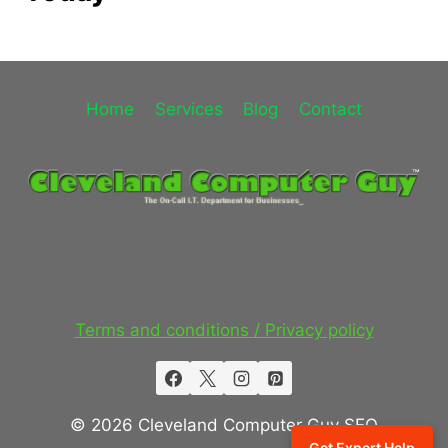
Home
Services
Blog
Contact
Terms and conditions / Privacy policy
© 2026 Cleveland Computer Guy SEO
Get Expert Help