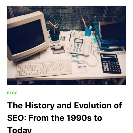
BLOG
The History and Evolution of
SEO: From the 1990s to
Today