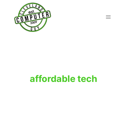
Skip
to
content
affordable tech