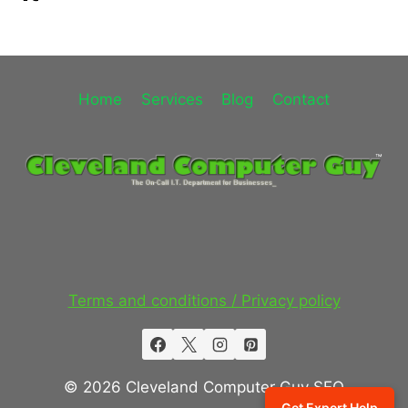
Home
Services
Blog
Contact
Terms and conditions / Privacy policy
© 2026 Cleveland Computer Guy SEO
Get Expert Help