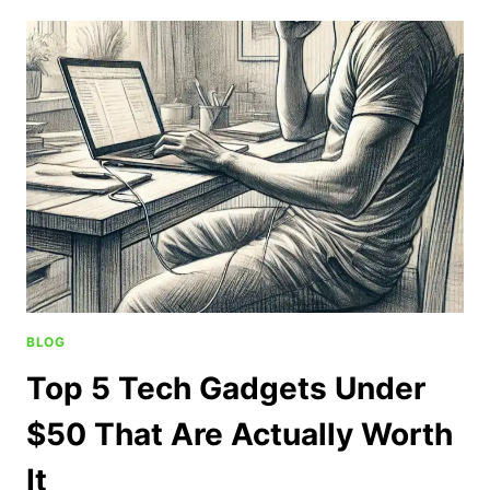
BLOG
Top 5 Tech Gadgets Under
$50 That Are Actually Worth
It