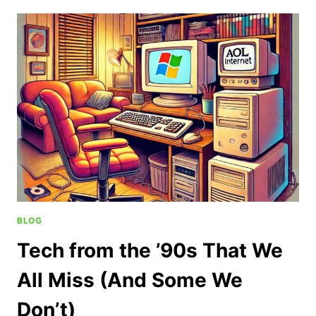
BLOG
Tech from the ’90s That We
All Miss (And Some We
Don’t)