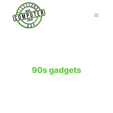
Skip
to
content
90s gadgets