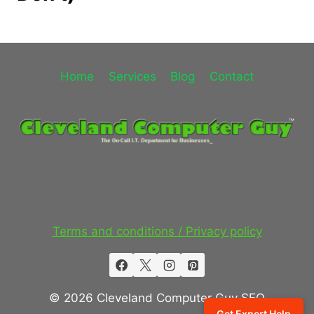
Home
Services
Blog
Contact
Terms and conditions / Privacy policy
© 2026 Cleveland Computer Guy SEO
Get Expert Help